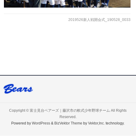
2019526新人戦開会式_190528_0033
Copyright ©
富士見台ベアーズ｜藤沢市の軟式少年野球チーム
All Rights
Reserved.
Powered by
WordPress
&
BizVektor Theme
by
Vektor,Inc.
technology.