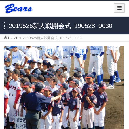
2019526新人戦開会式_190528_0030
HOME
»
2019526新人戦開会式_190528_0030